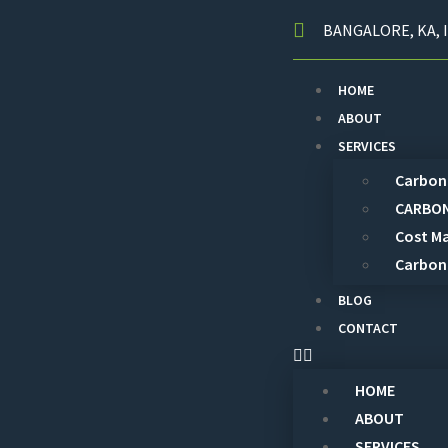
BANGALORE, KA, I
HOME
ABOUT
SERVICES
Carbon 
CARBON
Cost M
Carbon
BLOG
CONTACT
HOME
ABOUT
SERVICES