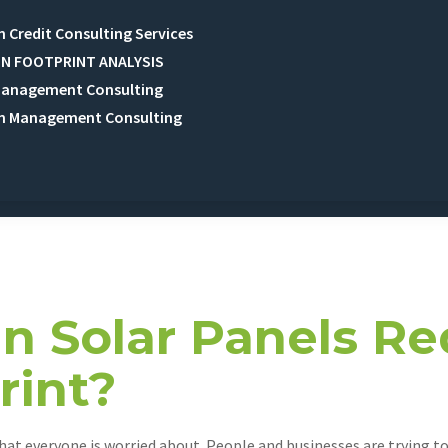
 Credit Consulting Services
N FOOTPRINT ANALYSIS
Management Consulting
n Management Consulting
t 9, 2024
 Solar Panels Re
rint?
that everyone is worried about. People and businesses are trying 