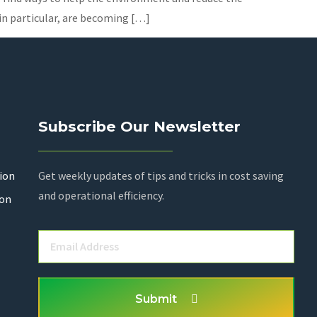
 in particular, are becoming […]
Subscribe Our Newsletter
ion
Get weekly updates of tips and tricks in cost saving
and operational efficiency.
ion
Submit