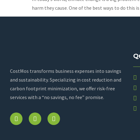
harm they cause. One of the best ways to do this is
Q
CostMos transforms business expenses into savings
and sustainability. Specializing in cost reduction and
carbon footprint minimization, we offer risk-free
services with a “no savings, no fee” promise.