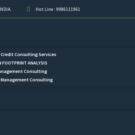
NDIA.
Hot Line : 9986111961
Credit Consulting Services
 FOOTPRINT ANALYSIS
anagement Consulting
 Management Consulting