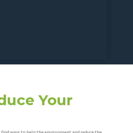
duce Your
to find ways to help the environment and reduce the