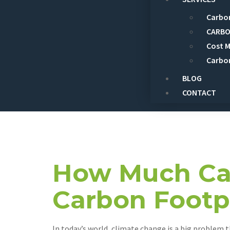
Carbon
CARBO
Cost 
Carbo
BLOG
CONTACT
Day:
Augus
How Much Can
Carbon Footp
In today’s world, climate change is a big problem 