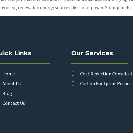
 by using renewable energy sources like solar power. Solar panels,
uick Links
Our Services
Home
Cost Reduction Consultat
About Us
Carbon Footprint Reduct
Blog
Contact Us