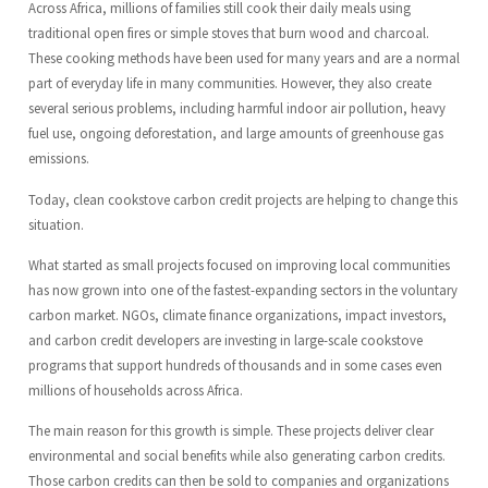
Across Africa, millions of families still cook their daily meals using
traditional open fires or simple stoves that burn wood and charcoal.
These cooking methods have been used for many years and are a normal
part of everyday life in many communities. However, they also create
several serious problems, including harmful indoor air pollution, heavy
fuel use, ongoing deforestation, and large amounts of greenhouse gas
emissions.
Today, clean cookstove carbon credit projects are helping to change this
situation.
What started as small projects focused on improving local communities
has now grown into one of the fastest-expanding sectors in the voluntary
carbon market. NGOs, climate finance organizations, impact investors,
and carbon credit developers are investing in large-scale cookstove
programs that support hundreds of thousands and in some cases even
millions of households across Africa.
The main reason for this growth is simple. These projects deliver clear
environmental and social benefits while also generating carbon credits.
Those carbon credits can then be sold to companies and organizations