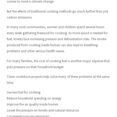
comes to mind is climate change.
But the effects of traditional cooking methods go much further than just
carbon emissions.
In many rural communities, women and children spend several hours
every week gathering firewood for cooking. As more wood is needed for
fuel, forests face increasing pressure and deforestation risks. The smoke
produced from cooking inside homes can also lead to breathing
problems and other serious health issues.
For many families, the cost of cooking fuel is another major expense that
puts pressure on their household budget.
Clean cookstove projects help solve many of these problems at the same
time:
Use less fuel for cooking
Reduce household spending on energy
Improve the air quality inside homes
Lower the pressure on forests and natural resources
Cut greenhouse gas emissions