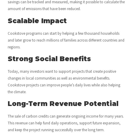
savings can be tracked and measured, making it possible to calculate the
amount of emissions that have been reduced.
Scalable Impact
Cookstove programs can start by helping a few thousand households
and later grow to reach millions of families across different countries and
regions.
Strong Social Benefits
Today, many investors want to support projects that create positive
changes in local communities as well as environmental benefits.
Cookstove projects can improve people’s daily lives while also helping
the climate.
Long-Term Revenue Potential
The sale of carbon credits can generate ongoing income for many years.
This revenue can help fund daily operations, support future expansion,
and keep the project running successfully over the long term.