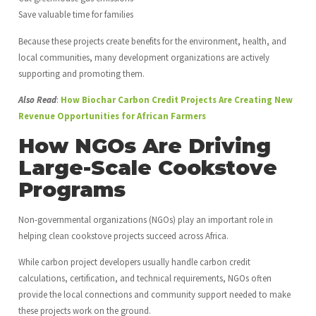
Save valuable time for families
Because these projects create benefits for the environment, health, and
local communities, many development organizations are actively
supporting and promoting them.
Also Read
:
How Biochar Carbon Credit Projects Are Creating New
Revenue Opportunities for African Farmers
How NGOs Are Driving
Large-Scale Cookstove
Programs
Non-governmental organizations (NGOs) play an important role in
helping clean cookstove projects succeed across Africa.
While carbon project developers usually handle carbon credit
calculations, certification, and technical requirements, NGOs often
provide the local connections and community support needed to make
these projects work on the ground.