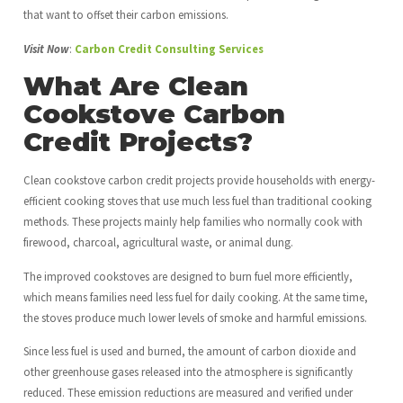
that want to offset their carbon emissions.
Visit Now
:
Carbon Credit Consulting Services
What Are Clean
Cookstove Carbon
Credit Projects?
Clean cookstove carbon credit projects provide households with energy-
efficient cooking stoves that use much less fuel than traditional cooking
methods. These projects mainly help families who normally cook with
firewood, charcoal, agricultural waste, or animal dung.
The improved cookstoves are designed to burn fuel more efficiently,
which means families need less fuel for daily cooking. At the same time,
the stoves produce much lower levels of smoke and harmful emissions.
Since less fuel is used and burned, the amount of carbon dioxide and
other greenhouse gases released into the atmosphere is significantly
reduced. These emission reductions are measured and verified under