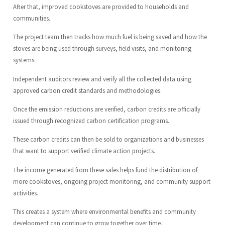
After that, improved cookstoves are provided to households and
communities.
The project team then tracks how much fuel is being saved and how the
stoves are being used through surveys, field visits, and monitoring
systems.
Independent auditors review and verify all the collected data using
approved carbon credit standards and methodologies.
Once the emission reductions are verified, carbon credits are officially
issued through recognized carbon certification programs.
These carbon credits can then be sold to organizations and businesses
that want to support verified climate action projects.
The income generated from these sales helps fund the distribution of
more cookstoves, ongoing project monitoring, and community support
activities.
This creates a system where environmental benefits and community
development can continue to grow together over time.