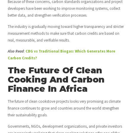
Because of these concerns, carbon standards organizations and project
developers have been working to improve monitoring systems, collect
better data, and strengthen verification processes.
The industry is gradually moving toward higher transparency and stricter
measurement methods to make sure that carbon credits are based on
real, measurable, and verifiable results.
Also Read
:
CBG vs Traditional Biogas: Which Generates More
Carbon Credits?
The Future Of Clean
Cooking And Carbon
Finance In Africa
The future of clean cookstove projects looks very promising as climate
finance continues to grow and countries around the world strengthen
their sustainability goals.
Governments, NGOs, development organizations, and private investors
are increasingly realizing that clean cooking solutions offer one of the