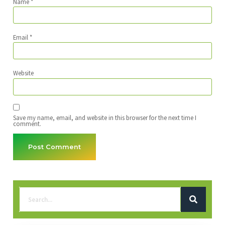
Name
*
Email
*
Website
Save my name, email, and website in this browser for the next time I
comment.