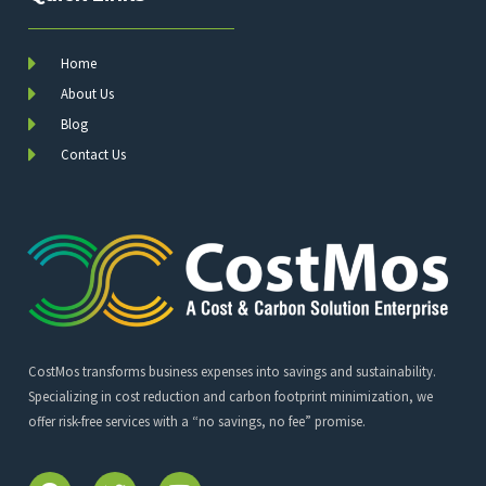
Home
About Us
Blog
Contact Us
CostMos transforms business expenses into savings and sustainability.
Specializing in cost reduction and carbon footprint minimization, we
offer risk-free services with a “no savings, no fee” promise.