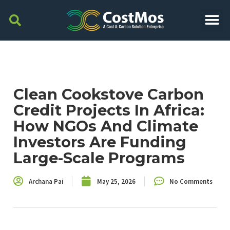
Clean Cookstove Carbon
Credit Projects In Africa:
How NGOs And Climate
Investors Are Funding
Large-Scale Programs
Archana Pai
May 25, 2026
No Comments