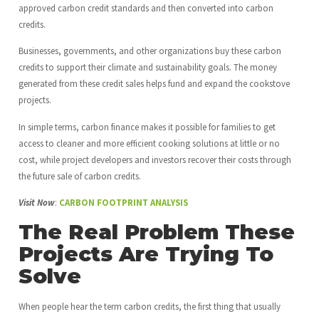
approved carbon credit standards and then converted into carbon
credits.
Businesses, governments, and other organizations buy these carbon
credits to support their climate and sustainability goals. The money
generated from these credit sales helps fund and expand the cookstove
projects.
In simple terms, carbon finance makes it possible for families to get
access to cleaner and more efficient cooking solutions at little or no
cost, while project developers and investors recover their costs through
the future sale of carbon credits.
Visit Now
:
CARBON FOOTPRINT ANALYSIS
The Real Problem These
Projects Are Trying To
Solve
When people hear the term carbon credits, the first thing that usually