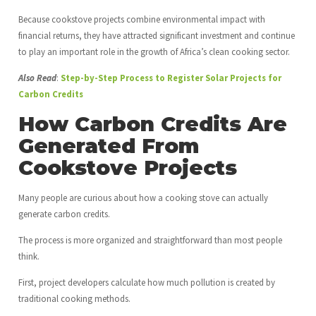
Because cookstove projects combine environmental impact with
financial returns, they have attracted significant investment and continue
to play an important role in the growth of Africa’s clean cooking sector.
Also Read
:
Step-by-Step Process to Register Solar Projects for
Carbon Credits
How Carbon Credits Are
Generated From
Cookstove Projects
Many people are curious about how a cooking stove can actually
generate carbon credits.
The process is more organized and straightforward than most people
think.
First, project developers calculate how much pollution is created by
traditional cooking methods.