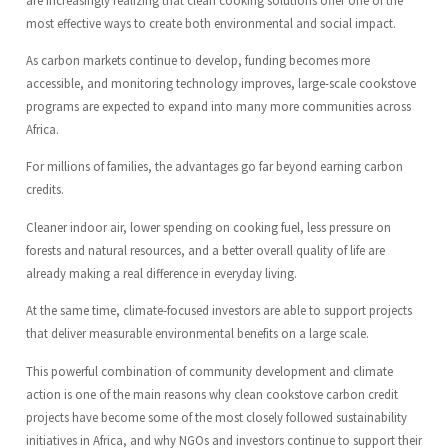
most effective ways to create both environmental and social impact.
As carbon markets continue to develop, funding becomes more
accessible, and monitoring technology improves, large-scale cookstove
programs are expected to expand into many more communities across
Africa.
For millions of families, the advantages go far beyond earning carbon
credits.
Cleaner indoor air, lower spending on cooking fuel, less pressure on
forests and natural resources, and a better overall quality of life are
already making a real difference in everyday living.
At the same time, climate-focused investors are able to support projects
that deliver measurable environmental benefits on a large scale.
This powerful combination of community development and climate
action is one of the main reasons why clean cookstove carbon credit
projects have become some of the most closely followed sustainability
initiatives in Africa, and why NGOs and investors continue to support their