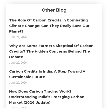
Other Blog
The Role Of Carbon Credits In Combating
Climate Change: Can They Really Save Our
Planet?
June 23, 2026
Why Are Some Farmers Skeptical Of Carbon
Credits? The Hidden Concerns Behind The
Debate
June 22, 2026
Carbon Credits In India: A Step Toward A
Sustainable Future
June 20, 2026
How Does Carbon Trading Work?
Understanding India’s Emerging Carbon
Market (2026 Update)
June 19, 2026