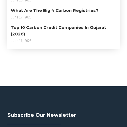
What Are The Big 4 Carbon Registries?
June 17, 2026
Top 10 Carbon Credit Companies In Gujarat
(2026)
June 16, 2026
Subscribe Our Newsletter