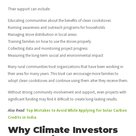
Their support can include:
Educating communities about the benefits of clean cookstoves
Running awareness and outreach programs for households
Managing stove distribution in local areas
Training families on how to use the stoves properly
Collecting data and monitoring project progress
Measuring the long-term social and environmental impact
Many rural communities trust organizations that have been working in
their area for many years. This trust can encourage more families to
adopt clean cookstoves and continue using them after they receive them.
Without strong community involvement and support, even projects with
significant funding may find it difficult to create long-lasting results.
Also Read
:
Top Mistakes to Avoid While Applying for Solar Carbon
Credits in India
Why Climate Investors