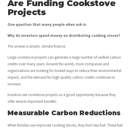
Are Funding Cookstove
Projects
One question that many people often ask is:
Why do investors spend money on distributing cooking stoves?
The answer is simple: climate finance.
Large cookstove projects can generate a large number of verified carbon
credits over many years. Around the world, more companies and
organizations are looking for trusted ways to reduce their environmental
impact, and the demand for high-quality carbon credits continues to
increase.
Investors see cookstove projects as a good opportunity because they
offer several important benefits:
Measurable Carbon Reductions
When families use improved cooking stoves, they burn less fuel. These fuel