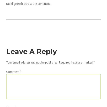
rapid growth across the continent.
Leave A Reply
Your email address will not be published.
Required fields are marked
*
Comment
*