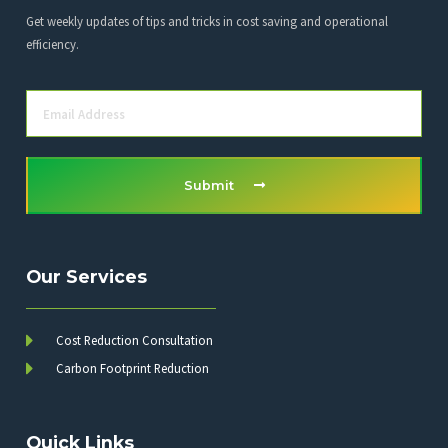
Get weekly updates of tips and tricks in cost saving and operational
efficiency.
Submit
Our Services
Cost Reduction Consultation
Carbon Footprint Reduction
Quick Links