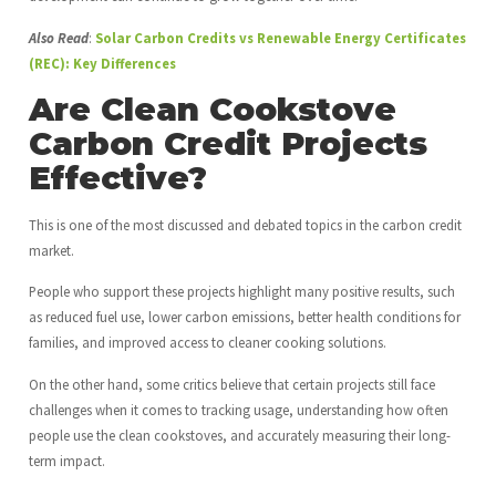
Also Read
:
Solar Carbon Credits vs Renewable Energy Certificates
(REC): Key Differences
Are Clean Cookstove
Carbon Credit Projects
Effective?
This is one of the most discussed and debated topics in the carbon credit
market.
People who support these projects highlight many positive results, such
as reduced fuel use, lower carbon emissions, better health conditions for
families, and improved access to cleaner cooking solutions.
On the other hand, some critics believe that certain projects still face
challenges when it comes to tracking usage, understanding how often
people use the clean cookstoves, and accurately measuring their long-
term impact.