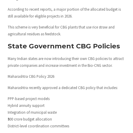
According to recent reports, a major portion of the allocated budget is
still available for eligible projects in 2026.
This scheme is very beneficial for CBG plants that use rice straw and
agricultural residues as feedstock.
State Government CBG Policies
Many Indian states are now introducing their own CBG policies to attract
private companies and increase investment in the Bio-CNG sector.
Maharashtra CBG Policy 2026
Maharashtra recently approved a dedicated CBG policy that includes:
PPP-based project models
Hybrid annuity support
Integration of municipal waste
₹500 crore budget allocation
District-level coordination committees