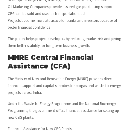
Oil Marketing Companies provide assured gas purchasing support
CBG can be sold and used as transportation fuel
Projects become more attractive for banks and investors because of
better financial confidence
This policy helps project developers by reducing market risk and giving
them better stability for long-term business growth.
MNRE Central Financial
Assistance (CFA)
The Ministry of New and Renewable Energy (MNRE) provides direct
financial support and capital subsidies for biogas and waste-to-energy
projects across India.
Under the Waste-to-Energy Programme and the National Bioenergy
Programme, the government offers financial assistance for setting up
new CBG plants.
Financial Assistance for New CBG Plants