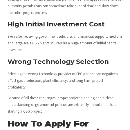
authority permissions can sometimes take a lot of time and slow down
the entire project process.
High Initial Investment Cost
Even after receiving government subsidies and financial support, medium
and large-scale CBG plants still require a huge amount of initial capital
investment.
Wrong Technology Selection
Selecting the wrong technology provider or EPC partner can negatively
affect gas production, plant efficiency, and long-term project
profitability.
Because of all these challenges, proper project planning and a clear
understanding of government policies are extremely important before
starting a CBG project.
How To Apply For