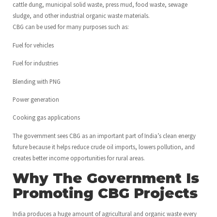
cattle dung, municipal solid waste, press mud, food waste, sewage
sludge, and other industrial organic waste materials.
CBG can be used for many purposes such as:
Fuel for vehicles
Fuel for industries
Blending with PNG
Power generation
Cooking gas applications
The government sees CBG as an important part of India’s clean energy
future because it helps reduce crude oil imports, lowers pollution, and
creates better income opportunities for rural areas.
Why The Government Is
Promoting CBG Projects
India produces a huge amount of agricultural and organic waste every