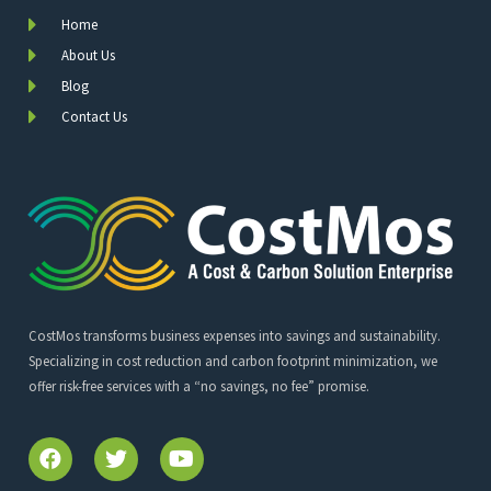
Home
About Us
Blog
Contact Us
CostMos transforms business expenses into savings and sustainability.
Specializing in cost reduction and carbon footprint minimization, we
offer risk-free services with a “no savings, no fee” promise.