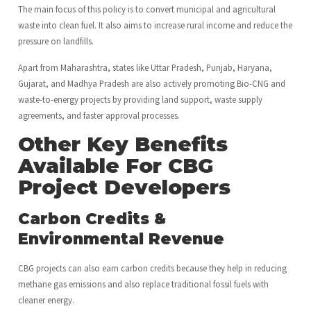
The main focus of this policy is to convert municipal and agricultural
waste into clean fuel. It also aims to increase rural income and reduce the
pressure on landfills.
Apart from Maharashtra, states like Uttar Pradesh, Punjab, Haryana,
Gujarat, and Madhya Pradesh are also actively promoting Bio-CNG and
waste-to-energy projects by providing land support, waste supply
agreements, and faster approval processes.
Other Key Benefits
Available For CBG
Project Developers
Carbon Credits &
Environmental Revenue
CBG projects can also earn carbon credits because they help in reducing
methane gas emissions and also replace traditional fossil fuels with
cleaner energy.