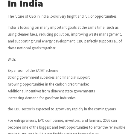
In India
The future of CBG in India looks very bright and full of opportunities.
India is focusing on many important goals at the same time, such as
using cleaner fuels, reducing pollution, improving waste management,
and supporting rural energy development. CBG perfectly supports all of
these national goals together.
With:
Expansion of the SATAT scheme
Strong government subsidies and financial support
Growing opportunities in the carbon credit market
Additional incentives from different state governments
Increasing demand for gas from industries
the CBG sector is expected to grow very rapidly in the coming years.
For entrepreneurs, EPC companies, investors, and farmers, 2026 can
become one of the biggest and best opportunities to enter the renewable
gas industry and build a profitable business for the future.