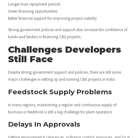
Longer loan repayment periods
Green financing opportunities
Better financial support for improving project viability
Strong government policies and support also increase the confidence of
banks and lenders in financing CBG projects.
Challenges Developers
Still Face
Despite strong government support and policies, there are still some
major challenges in setting up and running CBG projects in India:
Feedstock Supply Problems
In many regions, maintaining a regular and continuous supply of
biomass or feedstock is still a big challenge for plant operators.
Delays In Approvals
Getting environmental clearances, pollution control approvals, and local