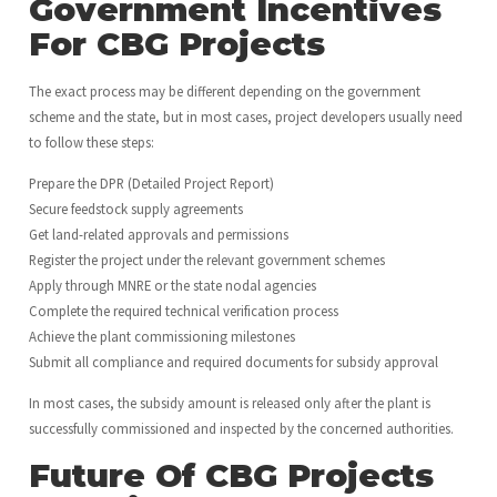
Government Incentives
For CBG Projects
The exact process may be different depending on the government
scheme and the state, but in most cases, project developers usually need
to follow these steps:
Prepare the DPR (Detailed Project Report)
Secure feedstock supply agreements
Get land-related approvals and permissions
Register the project under the relevant government schemes
Apply through MNRE or the state nodal agencies
Complete the required technical verification process
Achieve the plant commissioning milestones
Submit all compliance and required documents for subsidy approval
In most cases, the subsidy amount is released only after the plant is
successfully commissioned and inspected by the concerned authorities.
Future Of CBG Projects