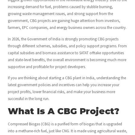
increasing demand for fuel, problems caused by stubble burning,
growing waste management issues, and strong support from the
government, CBG projects are gaining huge attention from investors,
farmers, EPC companies, and energy business owners across the country.
In 2026, the Government of India is strongly promoting CBG projects
through different schemes, subsidies, and policy support programs. From
capital subsidies and biomass assistance to SATAT offtake opportunities
and state-level benefits, the overall environment is becoming much more
supportive and profitable for project developers.
If you are thinking about starting a CBG plant in India, understanding the
latest government policies and incentives can help you increase your
project profits, lower financial risks, and make your business more
successful in the long run.
What Is A CBG Project?
Compressed Biogas (CBG) is a purified form of biogas that is upgraded
into a methane-rich fuel, just like CNG. It is made using agricultural waste,