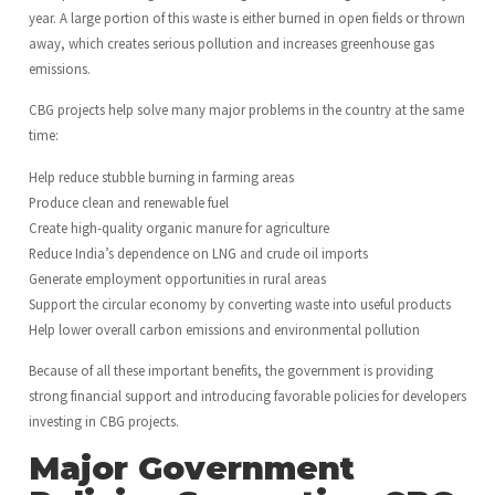
year. A large portion of this waste is either burned in open fields or thrown
away, which creates serious pollution and increases greenhouse gas
emissions.
CBG projects help solve many major problems in the country at the same
time:
Help reduce stubble burning in farming areas
Produce clean and renewable fuel
Create high-quality organic manure for agriculture
Reduce India’s dependence on LNG and crude oil imports
Generate employment opportunities in rural areas
Support the circular economy by converting waste into useful products
Help lower overall carbon emissions and environmental pollution
Because of all these important benefits, the government is providing
strong financial support and introducing favorable policies for developers
investing in CBG projects.
Major Government