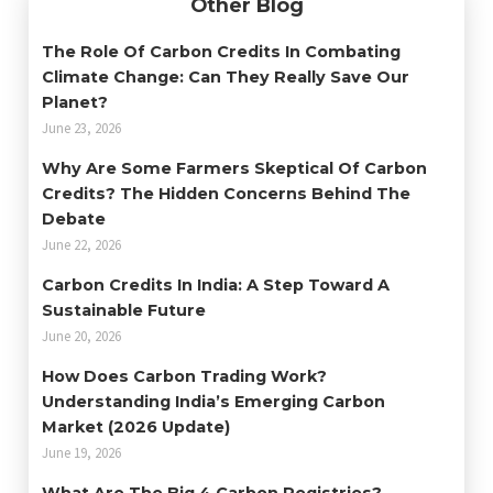
Other Blog
The Role Of Carbon Credits In Combating
Climate Change: Can They Really Save Our
Planet?
June 23, 2026
Why Are Some Farmers Skeptical Of Carbon
Credits? The Hidden Concerns Behind The
Debate
June 22, 2026
Carbon Credits In India: A Step Toward A
Sustainable Future
June 20, 2026
How Does Carbon Trading Work?
Understanding India’s Emerging Carbon
Market (2026 Update)
June 19, 2026