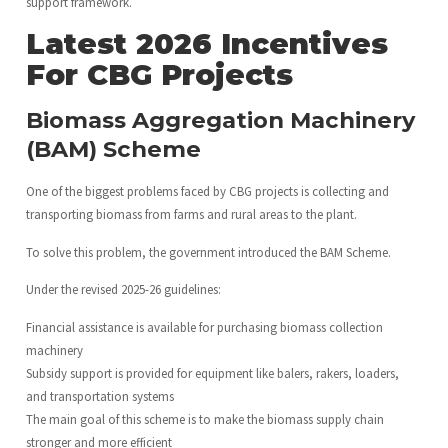
support framework.
Latest 2026 Incentives
For CBG Projects
Biomass Aggregation Machinery
(BAM) Scheme
One of the biggest problems faced by CBG projects is collecting and
transporting biomass from farms and rural areas to the plant.
To solve this problem, the government introduced the BAM Scheme.
Under the revised 2025-26 guidelines:
Financial assistance is available for purchasing biomass collection
machinery
Subsidy support is provided for equipment like balers, rakers, loaders,
and transportation systems
The main goal of this scheme is to make the biomass supply chain
stronger and more efficient