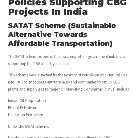
Policies Supporting CBG
Projects In India
SATAT Scheme (Sustainable
Alternative Towards
Affordable Transportation)
The SATAT scheme is one of the most important government initiatives
supporting the CBG industry in India.
This scheme was launched by the Ministry of Petroleum and Natural Gas
(MoPNG) to encourage entrepreneurs and companies to set up CBG
plants and supply gas to major Oil Marketing Companies (OMCs) such as:
Indian Oil Corporation
Bharat Petroleum
Hindustan Petroleum
Under the SATAT scheme:
Developers can get long-term agreements for selling their CBG