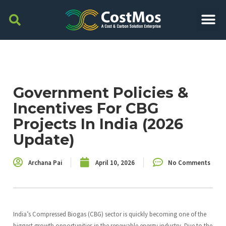
Government Policies &
Incentives For CBG
Projects In India (2026
Update)
Archana Pai
April 10, 2026
No Comments
India’s Compressed Biogas (CBG) sector is quickly becoming one of the
biggest growth opportunities in the renewable energy industry. Due to the