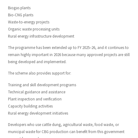
Biogas plants
Bio-CNG plants
Waste-to-energy projects
Organic waste processing units
Rural energy infrastructure development
The programme has been extended up to FY 2025–26, and it continues to
remain highly important in 2026 because many approved projects are still
being developed and implemented.
The scheme also provides support for:
Training and skill development programs
Technical guidance and assistance
Plant inspection and verification
Capacity building activities
Rural energy development initiatives
Developers who use cattle dung, agricultural waste, food waste, or
municipal waste for CBG production can benefit from this government