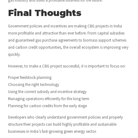
Final Thoughts
Government policies and incentives are making CBG projects in India
more profitable and attractive than ever before. From capital subsidies
and guaranteed gas purchase agreements to biomass support schemes
and carbon credit opportunities, the overall ecosystem is improving very
quickly.
However, to make a CBG project successful, it is important to focus on:
Proper feedstock planning
Choosing the right technology
Using the correct subsidy and incentive strategy
Managing operations efficiently for the long term
Planning for carbon credits from the early stage
Developers who clearly understand government policies and properly
structure their projects can build highly profitable and sustainable
businesses in India’s fast-growing green energy sector.