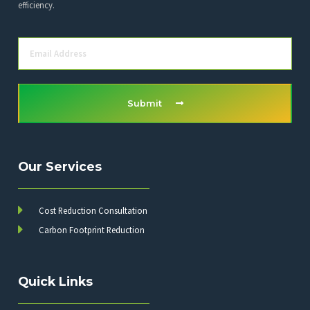
efficiency.
Submit
Our Services
Cost Reduction Consultation
Carbon Footprint Reduction
Quick Links