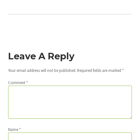
Leave A Reply
Your email address will not be published.
Required fields are marked
*
Comment
*
Name
*