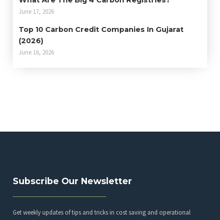
What Are The Big 4 Carbon Registries?
June 17, 2026
Top 10 Carbon Credit Companies In Gujarat
(2026)
June 16, 2026
Subscribe Our Newsletter
Get weekly updates of tips and tricks in cost saving and operational