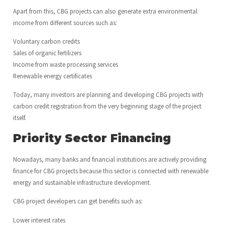
Apart from this, CBG projects can also generate extra environmental
income from different sources such as:
Voluntary carbon credits
Sales of organic fertilizers
Income from waste processing services
Renewable energy certificates
Today, many investors are planning and developing CBG projects with
carbon credit registration from the very beginning stage of the project
itself.
Priority Sector Financing
Nowadays, many banks and financial institutions are actively providing
finance for CBG projects because this sector is connected with renewable
energy and sustainable infrastructure development.
CBG project developers can get benefits such as:
Lower interest rates