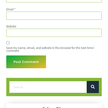
Email
*
Website
Save my name, email, and website in this browser for the next time I
comment.