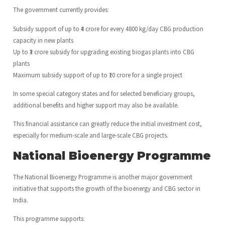
The government currently provides:
Subsidy support of up to ₹4 crore for every 4800 kg/day CBG production
capacity in new plants
Up to ₹3 crore subsidy for upgrading existing biogas plants into CBG
plants
Maximum subsidy support of up to ₹10 crore for a single project
In some special category states and for selected beneficiary groups,
additional benefits and higher support may also be available.
This financial assistance can greatly reduce the initial investment cost,
especially for medium-scale and large-scale CBG projects.
National Bioenergy Programme
The National Bioenergy Programme is another major government
initiative that supports the growth of the bioenergy and CBG sector in
India.
This programme supports: