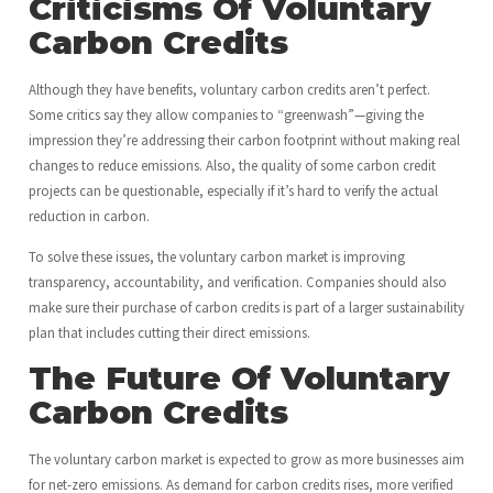
Criticisms Of Voluntary
Carbon Credits
Although they have benefits, voluntary carbon credits aren’t perfect.
Some critics say they allow companies to “greenwash”—giving the
impression they’re addressing their carbon footprint without making real
changes to reduce emissions. Also, the quality of some carbon credit
projects can be questionable, especially if it’s hard to verify the actual
reduction in carbon.
To solve these issues, the voluntary carbon market is improving
transparency, accountability, and verification. Companies should also
make sure their purchase of carbon credits is part of a larger sustainability
plan that includes cutting their direct emissions.
The Future Of Voluntary
Carbon Credits
The voluntary carbon market is expected to grow as more businesses aim
for net-zero emissions. As demand for carbon credits rises, more verified