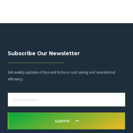
Subscribe Our Newsletter
Get weekly updates of tips and tricks in cost saving and operational
efficiency.
Submit