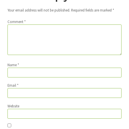
Your email address will not be published.
Required fields are marked
*
Comment
*
Name
*
Email
*
Website