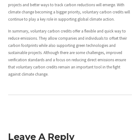
projects and better ways to track carbon reductions will emerge. With
climate change becoming a bigger priority, voluntary carbon credits will
continue to play a key role in supporting global climate action.
In summary, voluntary carbon credits offer a flexible and quick way to
reduce emissions. They allow companies and individuals to offset their
carbon footprints while also supporting green technologies and
sustainable projects. Although there are some challenges, improved
verification standards and a focus on reducing direct emissions ensure
that voluntary carbon credits remain an important tool in the fight
against climate change.
Leave A Reply