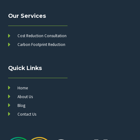
Our Services
Cost Reduction Consultation
Carbon Footprint Reduction
Quick Links
Home
About Us
Blog
Contact Us