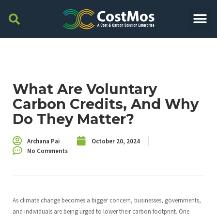
What Are Voluntary
Carbon Credits, And Why
Do They Matter?
Archana Pai
October 20, 2024
No Comments
As climate change becomes a bigger concern, businesses, governments,
and individuals are being urged to lower their carbon footprint. One