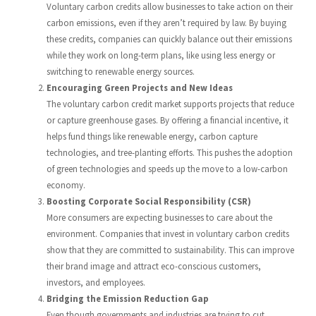
Voluntary carbon credits allow businesses to take action on their
carbon emissions, even if they aren’t required by law. By buying
these credits, companies can quickly balance out their emissions
while they work on long-term plans, like using less energy or
switching to renewable energy sources.
Encouraging Green Projects and New Ideas
The voluntary carbon credit market supports projects that reduce
or capture greenhouse gases. By offering a financial incentive, it
helps fund things like renewable energy, carbon capture
technologies, and tree-planting efforts. This pushes the adoption
of green technologies and speeds up the move to a low-carbon
economy.
Boosting Corporate Social Responsibility (CSR)
More consumers are expecting businesses to care about the
environment. Companies that invest in voluntary carbon credits
show that they are committed to sustainability. This can improve
their brand image and attract eco-conscious customers,
investors, and employees.
Bridging the Emission Reduction Gap
Even though governments and industries are trying to cut