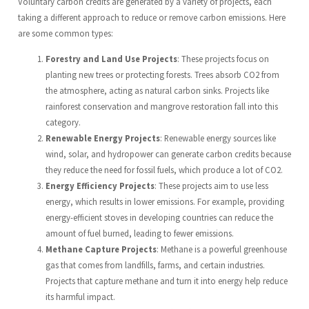
Voluntary carbon credits are generated by a variety of projects, each
taking a different approach to reduce or remove carbon emissions. Here
are some common types:
Forestry and Land Use Projects
: These projects focus on
planting new trees or protecting forests. Trees absorb CO2 from
the atmosphere, acting as natural carbon sinks. Projects like
rainforest conservation and mangrove restoration fall into this
category.
Renewable Energy Projects
: Renewable energy sources like
wind, solar, and hydropower can generate carbon credits because
they reduce the need for fossil fuels, which produce a lot of CO2.
Energy Efficiency Projects
: These projects aim to use less
energy, which results in lower emissions. For example, providing
energy-efficient stoves in developing countries can reduce the
amount of fuel burned, leading to fewer emissions.
Methane Capture Projects
: Methane is a powerful greenhouse
gas that comes from landfills, farms, and certain industries.
Projects that capture methane and turn it into energy help reduce
its harmful impact.