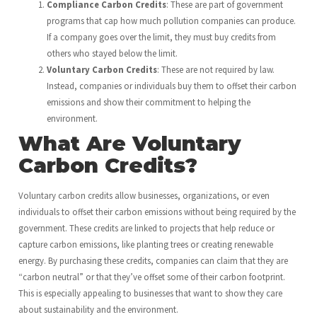
Compliance Carbon Credits
: These are part of government
programs that cap how much pollution companies can produce.
If a company goes over the limit, they must buy credits from
others who stayed below the limit.
Voluntary Carbon Credits
: These are not required by law.
Instead, companies or individuals buy them to offset their carbon
emissions and show their commitment to helping the
environment.
What Are Voluntary
Carbon Credits?
Voluntary carbon credits allow businesses, organizations, or even
individuals to offset their carbon emissions without being required by the
government. These credits are linked to projects that help reduce or
capture carbon emissions, like planting trees or creating renewable
energy. By purchasing these credits, companies can claim that they are
“carbon neutral” or that they’ve offset some of their carbon footprint.
This is especially appealing to businesses that want to show they care
about sustainability and the environment.