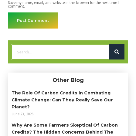
Save my name, email, and website in this browser for the next time I
comment.
Other Blog
The Role Of Carbon Credits In Combating
Climate Change: Can They Really Save Our
Planet?
June 23, 2026
Why Are Some Farmers Skeptical Of Carbon
Credits? The Hidden Concerns Behind The