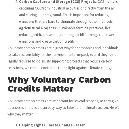
Carbon Capture and Storage (CCS) Projects
: CCS involves
capturing CO2 from industrial activities or directly from the air
and storing it underground. This is important for reducing
emissions that are hard to eliminate through other methods.
Agricultural Projects
: Sustainable farming practices, like
reducing fertilizer use and adopting no-till farming, can lower
emissions and create carbon credits.
Voluntary carbon credits are a great way for companies and individuals
to take responsibility for their environmental impact, even if they’re not
legally required to do so. By supporting projects that reduce carbon
emissions, we can all contribute to the fight against climate change.
Why Voluntary Carbon
Credits Matter
Voluntary carbon credits are important for several reasons, as they give
businesses and people an easy way to take part in climate action. Here’s
why they matter:
Helping Fight Climate Change Faster