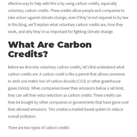
effective way to help with this is by using carbon credits, especially
voluntary carbon credits. These credits allow people and companies to
take action against climate change, even if they’re not required to by law.
In this blog, we’ll explain what voluntary carbon credits are, how they
work, and why they’re so important for fighting climate change.
What Are Carbon
Credits?
Before we dive into voluntary carbon credits, let’s first understand what
carbon credits are. A carbon credit is like a permit that allows someone
to emit one metric ton of carbon dioxide (CO2) or other greenhouse
gases (GHGs). When companies lower their emissions below a set limit,
they can sell their extra reduction as carbon credits. These credits can
then be bought by other companies or governments that have gone over
their allowed emissions. This creates a market-based system to reduce
overall pollution.
There are two types of carbon credits: