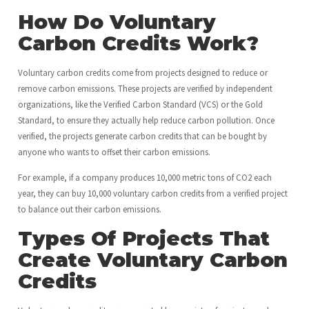
How Do Voluntary
Carbon Credits Work?
Voluntary carbon credits come from projects designed to reduce or
remove carbon emissions. These projects are verified by independent
organizations, like the Verified Carbon Standard (VCS) or the Gold
Standard, to ensure they actually help reduce carbon pollution. Once
verified, the projects generate carbon credits that can be bought by
anyone who wants to offset their carbon emissions.
For example, if a company produces 10,000 metric tons of CO2 each
year, they can buy 10,000 voluntary carbon credits from a verified project
to balance out their carbon emissions.
Types Of Projects That
Create Voluntary Carbon
Credits