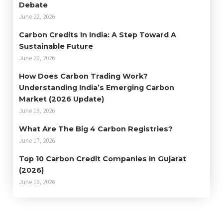
Debate
June 22, 2026
Carbon Credits In India: A Step Toward A
Sustainable Future
June 20, 2026
How Does Carbon Trading Work?
Understanding India’s Emerging Carbon
Market (2026 Update)
June 19, 2026
What Are The Big 4 Carbon Registries?
June 17, 2026
Top 10 Carbon Credit Companies In Gujarat
(2026)
June 16, 2026