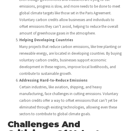
emissions, progress is slow, and more needs to be done to meet
global climate targets like those set in the Paris Agreement.
Voluntary carbon credits allow businesses and individuals to
offset emissions they can’t avoid, helping to reduce the overall
amount of greenhouse gases in the atmosphere.
Helping Developing Countries
Many projects that reduce carbon emissions, like tree planting or
renewable energy, are located in developing countries. By buying
voluntary carbon credits, businesses support economic
development in these regions, improve local livelihoods, and
contribute to sustainable growth.
Addressing Hard-to-Reduce Emissions
Certain industries, like aviation, shipping, and heavy
manufacturing, face challenges in cutting emissions. Voluntary
carbon credits offer a way to offset emissions that can’t yet be
eliminated through existing technologies, allowing even these
sectors to contribute to global climate goals.
Challenges And