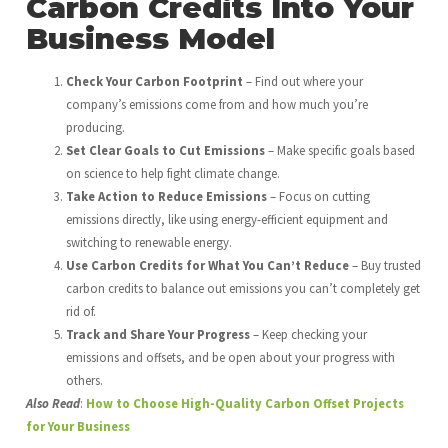
Carbon Credits Into Your
Business Model
Check Your Carbon Footprint
– Find out where your
company’s emissions come from and how much you’re
producing.
Set Clear Goals to Cut Emissions
– Make specific goals based
on science to help fight climate change.
Take Action to Reduce Emissions
– Focus on cutting
emissions directly, like using energy-efficient equipment and
switching to renewable energy.
Use Carbon Credits for What You Can’t Reduce
– Buy trusted
carbon credits to balance out emissions you can’t completely get
rid of.
Track and Share Your Progress
– Keep checking your
emissions and offsets, and be open about your progress with
others.
Also Read
:
How to Choose High-Quality Carbon Offset Projects
for Your Business