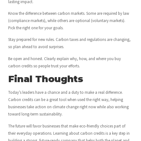
lasting impact.
Know the difference between carbon markets. Some are required by law
(compliance markets), while others are optional (voluntary markets).
Pick the right one for your goals.
Stay prepared for new rules. Carbon taxes and regulations are changing,
so plan ahead to avoid surprises.
Be open and honest. Clearly explain why, how, and where you buy
carbon credits so people trust your efforts.
Final Thoughts
Today’s leaders have a chance and a duty to make a real difference.
Carbon credits can be a great tool when used the right way, helping
businesses take action on climate change right now while also working
toward long-term sustainability.
The future will favor businesses that make eco-friendly choices part of
their everyday operations. Learning about carbon credits is a key step in
building a strong, future-ready company that helps both the planet and