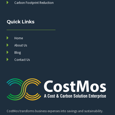
Carbon Footprint Reduction
Quick Links
Home
About Us
Blog
Contact Us
CostMos transforms business expenses into savings and sustainability.