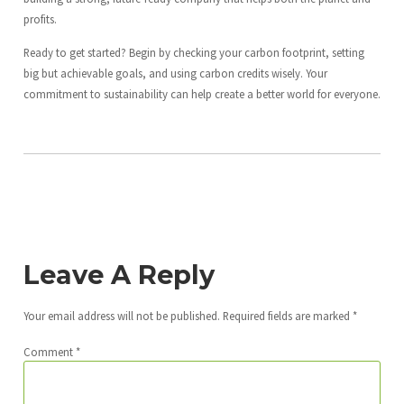
profits.
Ready to get started? Begin by checking your carbon footprint, setting
big but achievable goals, and using carbon credits wisely. Your
commitment to sustainability can help create a better world for everyone.
Leave A Reply
Your email address will not be published.
Required fields are marked
*
Comment
*