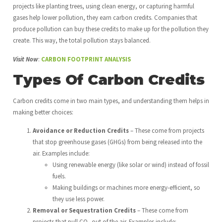
projects like planting trees, using clean energy, or capturing harmful
gases help lower pollution, they earn carbon credits. Companies that
produce pollution can buy these credits to make up for the pollution they
create. This way, the total pollution stays balanced.
Visit Now
:
CARBON FOOTPRINT ANALYSIS
Types Of Carbon Credits
Carbon credits come in two main types, and understanding them helps in
making better choices:
Avoidance or Reduction Credits
– These come from projects
that stop greenhouse gases (GHGs) from being released into the
air. Examples include:
Using renewable energy (like solar or wind) instead of fossil
fuels.
Making buildings or machines more energy-efficient, so
they use less power.
Removal or Sequestration Credits
– These come from
projects that pull CO₂ out of the air. Examples include: