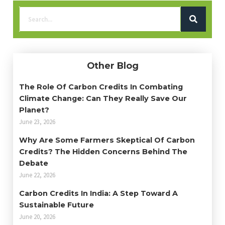
Other Blog
The Role Of Carbon Credits In Combating
Climate Change: Can They Really Save Our
Planet?
June 23, 2026
Why Are Some Farmers Skeptical Of Carbon
Credits? The Hidden Concerns Behind The
Debate
June 22, 2026
Carbon Credits In India: A Step Toward A
Sustainable Future
June 20, 2026