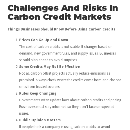
Challenges And Risks In
Carbon Credit Markets
Things Businesses Should Know Before Using Carbon Credits
Prices Can Go Up and Down
The cost of carbon credits is not stable. It changes based on
demand, new government rules, and supply issues. Businesses
should plan ahead to avoid surprises.
Some Credits May Not Be Effective
Not all carbon offset projects actually reduce emissions as
promised. Always check where the credits come from and choose
ones from trusted sources.
Rules Keep Changing
Governments often update laws about carbon credits and pricing.
Businesses must stay informed so they don’t face unexpected
issues.
Public Opinion Matters
If people think a company is using carbon credits to avoid