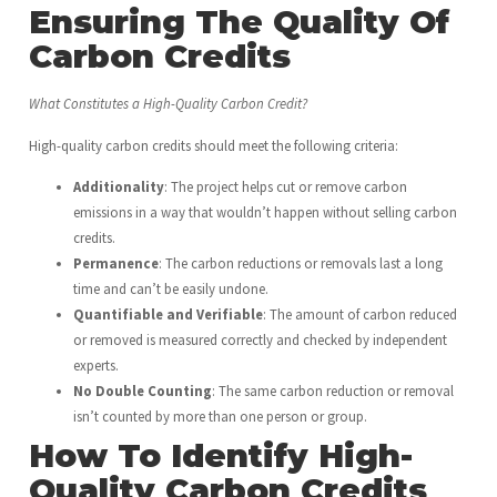
Ensuring The Quality Of
Carbon Credits
What Constitutes a High-Quality Carbon Credit?
High-quality carbon credits should meet the following criteria:
Additionality
: The project helps cut or remove carbon
emissions in a way that wouldn’t happen without selling carbon
credits.
Permanence
: The carbon reductions or removals last a long
time and can’t be easily undone.
Quantifiable and Verifiable
: The amount of carbon reduced
or removed is measured correctly and checked by independent
experts.
No Double Counting
: The same carbon reduction or removal
isn’t counted by more than one person or group.
How To Identify High-
Quality Carbon Credits