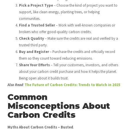
Pick a Project Type
– Choose the kind of project you want to
support, like clean energy, planting trees, or helping
communities.
Find a Trusted Seller
– Work with well-known companies or
brokers who offer good-quality carbon credits.
Check Quality
– Make sure the credits are real and verified by a
trusted third party.
Buy and Register
– Purchase the credits and officially record
them so they count toward reducing emissions.
Share Your Efforts
– Tell your customers, investors, and others
about your carbon credit purchase and how it helps the planet.
Being open about it builds trust.
Also Read
:
The Future of Carbon Credits: Trends to Watch in 2025
Common
Misconceptions About
Carbon Credits
Myths About Carbon Credits – Busted
.