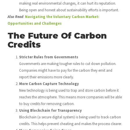
making real environmental changes, it can hurt its reputation.
Being open and honest about sustainability efforts is important.
Also Read
:
Navigating the Voluntary Carbon Market:
Opportunities and Challenges
The Future Of Carbon
Credits
Stricter Rules from Governments
Governments are making tougher rules to cut down pollution.
Companies might have to pay for the carbon they emit and
report their emissions more clearly.
More Carbon Capture Technology
New technology is being used to trap and store carbon before it
reaches the atmosphere. This means more companies will be able
to buy credits for removing carbon.
Using Blockchain for Transparency
Blockchain (a secure digital system) is being used to track carbon
credits. This helps prevent cheating and makes the process clearer.