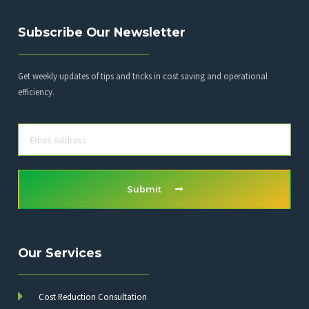
Subscribe Our Newsletter
Get weekly updates of tips and tricks in cost saving and operational
efficiency.
Submit
Our Services
Cost Reduction Consultation