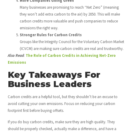
More Companies Going Green
Many businesses are promising to reach “Net Zero” (meaning
they won’t add extra carbon to the air) by 2050. This will make
carbon credits more valuable and push companies to reduce
emissions the right way.
Stronger Rules for Carbon Credits
Groups like the Integrity Council for the Voluntary Carbon Market
(ICVCM) are making sure carbon credits are real and trustworthy.
Also Read
:
The Role of Carbon Credits in Achieving Net-Zero
Emissions
Key Takeaways For
Business Leaders
Carbon credits are a helpful tool, but they shouldn’t be an excuse to
avoid cutting your own emissions. Focus on reducing your carbon
footprint first before buying offsets.
If you do buy carbon credits, make sure they are high quality. They
should be properly checked, actually make a difference, and have a