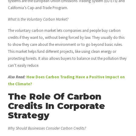
systems are the European Union Emissions Trading System (EU ETS) and
California’s Cap-and-Trade Program.
What Is the Voluntary Carbon Market?
The voluntary carbon market lets companies and people buy carbon
credits if they want to, without being forced by law. They usually do this
to show they care about the environment or to go beyond basic rules.
This market helps fund different projects, like using clean energy or
protecting forests. It also allows buyers to balance out the pollution they
can’t easily reduce.
Also Read:
How Does Carbon Trading Have a Positive Impact on
the Climate?
The Role Of Carbon
Credits In Corporate
Strategy
Why Should Businesses Consider Carbon Credits?