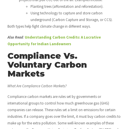
Planting trees (afforestation and reforestation).
Using technology to capture and store carbon
underground (Carbon Capture and Storage, or CCS).
Both types help fight climate change in different ways.
Also Read
:
Understanding Carbon Credits: A Lucrative
Opportunity for Indian Landowners
Compliance Vs.
Voluntary Carbon
Markets
What Are Compliance Carbon Markets?
Compliance carbon markets are rules set by governments or
international groups to control how much greenhouse gas (GHG)
companies can release. These rules set a limit on emissions for certain
industries. If a company goes over the limit, it must buy carbon credits to
make up for the extra pollution. Some well-known examples of these