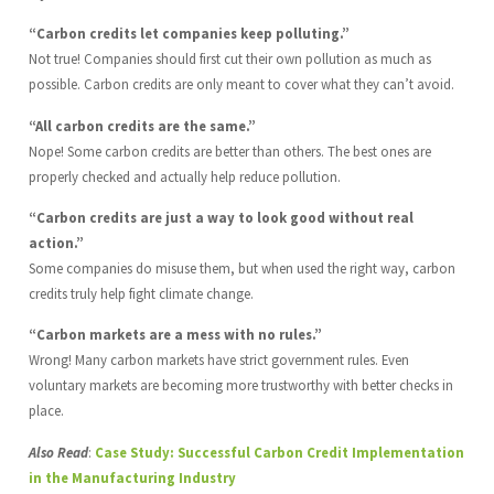
“Carbon credits let companies keep polluting.”
Not true! Companies should first cut their own pollution as much as
possible. Carbon credits are only meant to cover what they can’t avoid.
“All carbon credits are the same.”
Nope! Some carbon credits are better than others. The best ones are
properly checked and actually help reduce pollution.
“Carbon credits are just a way to look good without real
action.”
Some companies do misuse them, but when used the right way, carbon
credits truly help fight climate change.
“Carbon markets are a mess with no rules.”
Wrong! Many carbon markets have strict government rules. Even
voluntary markets are becoming more trustworthy with better checks in
place.
Also Read
:
Case Study: Successful Carbon Credit Implementation
in the Manufacturing Industry