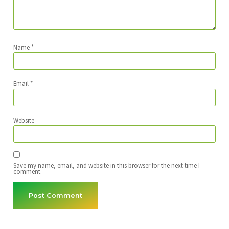
Name
*
Email
*
Website
Save my name, email, and website in this browser for the next time I
comment.