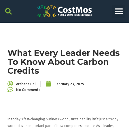
What Every Leader Needs
To Know About Carbon
Credits
Archana Pai
February 23, 2025
No Comments
In today’s fast-changing business world, sustainability isn’t just a trendy
word—it’s an important part of how companies operate. As a leader,