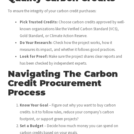
To ensure the integrity of your carbon credit purchases:
Pick Trusted Credits:
Choose carbon credits approved by well-
known organizations like the Verified Carbon Standard (VCS),
Gold Standard, or Climate Action Reserve.
Do Your Research:
Check how the project works, how it
measures its impact, and whether it follows good practices.
Look for Proof:
Make sure the project shares clear reports and
has been checked by independent experts.
Navigating The Carbon
Credit Procurement
Process
Know Your Goal
– Figure out why you want to buy carbon
credits. Is it to follow rules, reduce your company’s carbon
footprint, or support green projects?
Set a Budget
– Decide how much money you can spend on
carbon credits based on your goals.