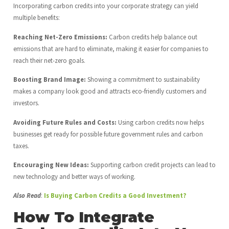
Incorporating carbon credits into your corporate strategy can yield
multiple benefits:
Reaching Net-Zero Emissions:
Carbon credits help balance out
emissions that are hard to eliminate, making it easier for companies to
reach their net-zero goals.
Boosting Brand Image:
Showing a commitment to sustainability
makes a company look good and attracts eco-friendly customers and
investors.
Avoiding Future Rules and Costs:
Using carbon credits now helps
businesses get ready for possible future government rules and carbon
taxes.
Encouraging New Ideas:
Supporting carbon credit projects can lead to
new technology and better ways of working.
Also Read
:
Is Buying Carbon Credits a Good Investment?
How To Integrate