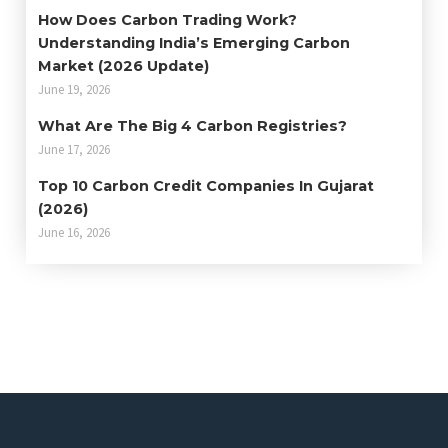
How Does Carbon Trading Work?
Understanding India’s Emerging Carbon
Market (2026 Update)
June 19, 2026
What Are The Big 4 Carbon Registries?
June 17, 2026
Top 10 Carbon Credit Companies In Gujarat
(2026)
June 16, 2026