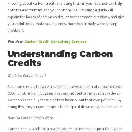
knowing about carbon credits and using them in your business can help
both the environment and your bottom line. This simple guide will
explain the basics of carbon credits, answer common questions, and give
you useful tips to make your business more eco-friendly while staying
profitable.
Visit Now
:
Carbon Credit Consulting Services
Understanding Carbon
Credits
What is a Carbon Credit?
A carbon credit is like a certificate that proves one ton of carbon dioxide
(CO₂) or other harmful gases has been reduced or removed from the air.
Companies can buy these credits to balance out their own pollution. By
doing this, they support projects that help cut down on global emissions.
How Do Carbon Credits Work?
Carbon credits work like a reward system to help reduce pollution. When