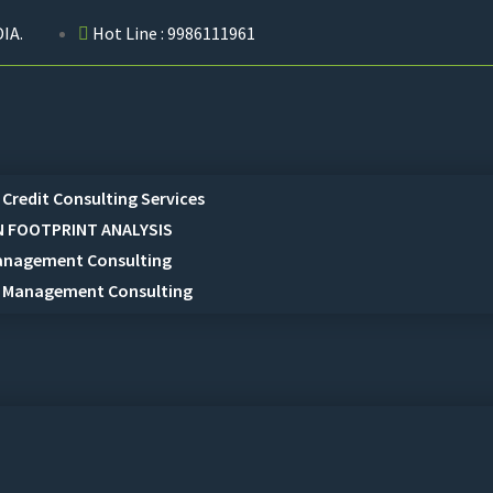
IA.
Hot Line : 9986111961
Credit Consulting Services
 FOOTPRINT ANALYSIS
anagement Consulting
 Management Consulting