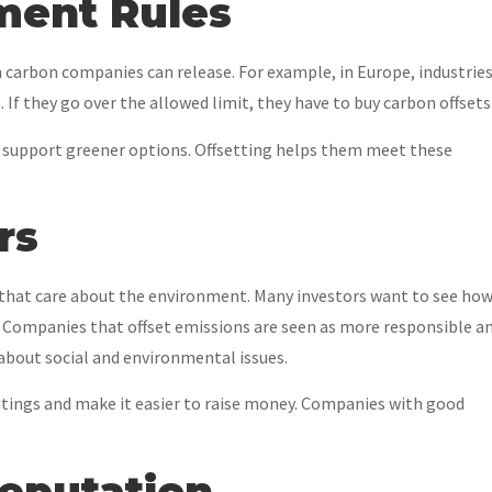
ment Rules
carbon companies can release. For example, in Europe, industrie
If they go over the allowed limit, they have to buy carbon offsets
nd support greener options. Offsetting helps them meet these
rs
that care about the environment. Many investors want to see ho
. Companies that offset emissions are seen as more responsible a
about social and environmental issues.
atings and make it easier to raise money. Companies with good
Reputation