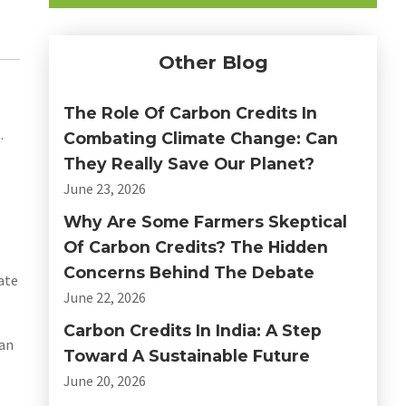
Other Blog
The Role Of Carbon Credits In
.
Combating Climate Change: Can
They Really Save Our Planet?
June 23, 2026
Why Are Some Farmers Skeptical
Of Carbon Credits? The Hidden
Concerns Behind The Debate
ate
June 22, 2026
Carbon Credits In India: A Step
can
Toward A Sustainable Future
June 20, 2026