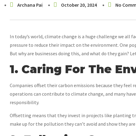
Archana Pai
October 20, 2024
No Comm
In today’s world, climate change is a huge challenge we all 
pressure to reduce their impact on the environment. One popu
But why are businesses doing this, and what do they gain? Let
1. Caring For The E
Companies offset their carbon emissions because they feel r
operations can contribute to climate change, and many have s
responsibility.
Offsetting means that they invest in projects like planting t
make up for the pollution they can’t avoid and show they are