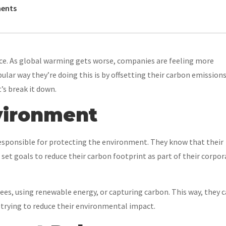
ents
face. As global warming gets worse, companies are feeling more
lar way they’re doing this is by offsetting their carbon emissions
’s break it down.
nvironment
esponsible for protecting the environment. They know that their
et goals to reduce their carbon footprint as part of their corpor
rees, using renewable energy, or capturing carbon. This way, they 
 trying to reduce their environmental impact.