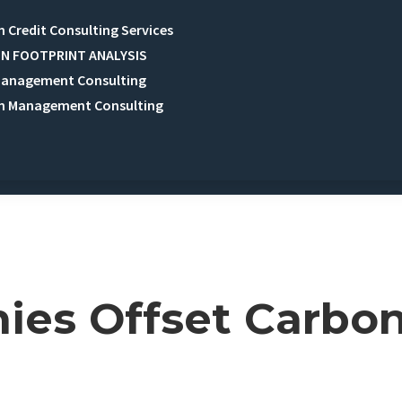
 Credit Consulting Services
N FOOTPRINT ANALYSIS
Management Consulting
n Management Consulting
es Offset Carbo