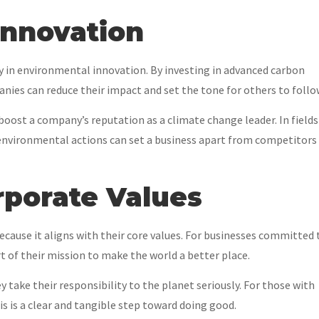
Innovation
 in environmental innovation. By investing in advanced carbon
nies can reduce their impact and set the tone for others to follo
 boost a company’s reputation as a climate change leader. In fields
 environmental actions can set a business apart from competitors
orporate Values
ause it aligns with their core values. For businesses committed 
rt of their mission to make the world a better place.
 take their responsibility to the planet seriously. For those with
his is a clear and tangible step toward doing good.