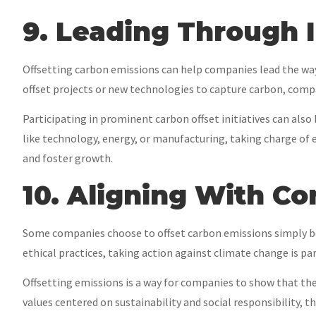
9. Leading Through 
Offsetting carbon emissions can help companies lead the way
offset projects or new technologies to capture carbon, compa
Participating in prominent carbon offset initiatives can also
like technology, energy, or manufacturing, taking charge of
and foster growth.
10. Aligning With C
Some companies choose to offset carbon emissions simply bec
ethical practices, taking action against climate change is pa
Offsetting emissions is a way for companies to show that they
values centered on sustainability and social responsibility, t