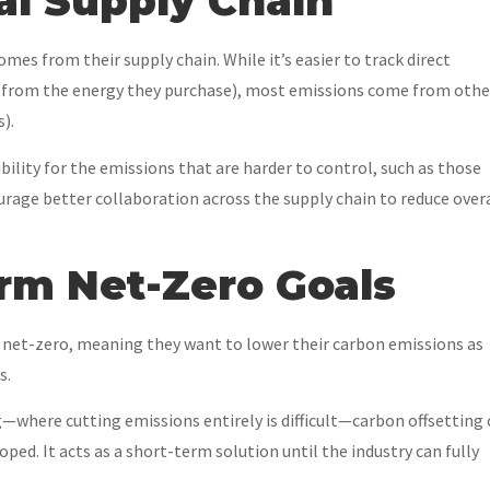
bal Supply Chain
mes from their supply chain. While it’s easier to track direct
 (from the energy they purchase), most emissions come from othe
).
ility for the emissions that are harder to control, such as those
ourage better collaboration across the supply chain to reduce over
erm Net-Zero Goals
net-zero, meaning they want to lower their carbon emissions as
s.
g—where cutting emissions entirely is difficult—carbon offsetting
ped. It acts as a short-term solution until the industry can fully