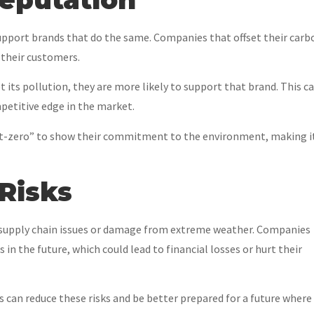
pport brands that do the same. Companies that offset their carb
 their customers.
t its pollution, they are more likely to support that brand. This c
petitive edge in the market.
net-zero” to show their commitment to the environment, making i
Risks
e supply chain issues or damage from extreme weather. Companies
in the future, which could lead to financial losses or hurt their
 can reduce these risks and be better prepared for a future where