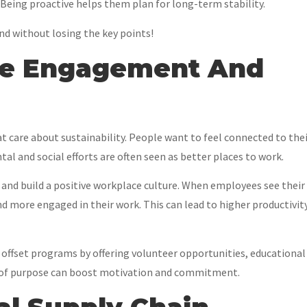
 Being proactive helps them plan for long-term stability.
and without losing the key points!
ee Engagement And
 care about sustainability. People want to feel connected to the
al and social efforts are often seen as better places to work.
and build a positive workplace culture. When employees see their
d more engaged in their work. This can lead to higher productivity
offset programs by offering volunteer opportunities, educational
nse of purpose can boost motivation and commitment.