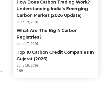
How Does Carbon Trading Work?
Understanding India’s Emerging
Carbon Market (2026 Update)
s
June 19, 2026
.
What Are The Big 4 Carbon
Registries?
June 17, 2026
Top 10 Carbon Credit Companies In
Gujarat (2026)
w
June 16, 2026
nd