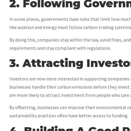
2. Following Govern
In some places, governments have rules that limit how much 
like aviation and energy must follow carbon-trading systems. 
By doing this, companies stay within the law, avoid fines, a
requirements and stay compliant with regulations.
3. Attracting Investo
Investors are now more interested in supporting companies 
businesses handle their carbon emissions before they invest
are more likely to attract investment from people who care 
By offsetting, businesses can improve their environmental r
sustainability practices often have better access to funding.
4. Building A Good 