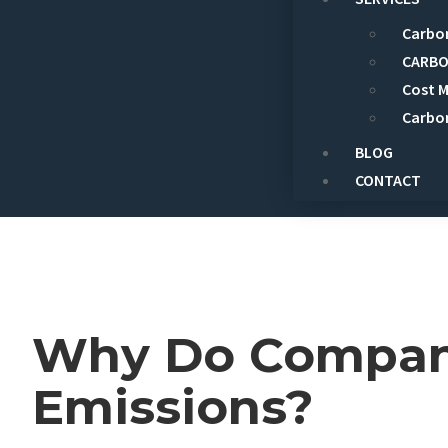
Carbon
CARBO
Cost 
Carbo
BLOG
CONTACT
Why Do Compani
Emissions?