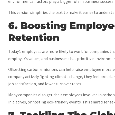
environmental factors play a bigger role in business success.
This version simplifies the text to make it easier to underst
6. Boosting Employ
Retention
Today’s employees are more likely to work for companies that
employer’s values, and businesses that prioritize environment
Offsetting carbon emissions can help raise employee morale 
company actively fighting climate change, they feel proud an
job satisfaction, and lower turnover rates.
Many companies also get their employees involved in carbon 
initiatives, or hosting eco-friendly events. This shared se