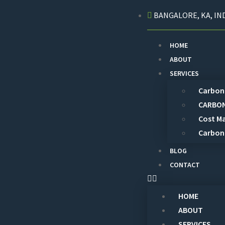
BANGALORE, KA, IND
HOME
ABOUT
SERVICES
Carbon 
CARBON
Cost M
Carbon
BLOG
CONTACT
HOME
ABOUT
SERVICES