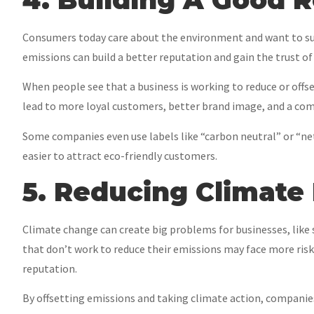
Consumers today care about the environment and want to su
emissions can build a better reputation and gain the trust of
When people see that a business is working to reduce or offse
lead to more loyal customers, better brand image, and a com
Some companies even use labels like “carbon neutral” or “
easier to attract eco-friendly customers.
5. Reducing Climate 
Climate change can create big problems for businesses, lik
that don’t work to reduce their emissions may face more risks 
reputation.
By offsetting emissions and taking climate action, companies