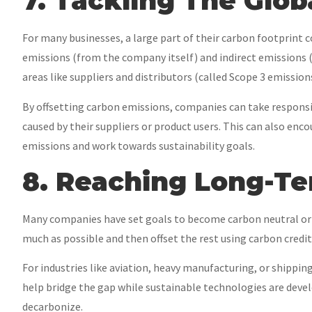
7. Tackling The Glo
For many businesses, a large part of their carbon footprint co
emissions (from the company itself) and indirect emissions
areas like suppliers and distributors (called Scope 3 emissions
By offsetting carbon emissions, companies can take responsib
caused by their suppliers or product users. This can also enc
emissions and work towards sustainability goals.
8. Reaching Long-T
Many companies have set goals to become carbon neutral or 
much as possible and then offset the rest using carbon credit
For industries like aviation, heavy manufacturing, or shippin
help bridge the gap while sustainable technologies are develo
decarbonize.